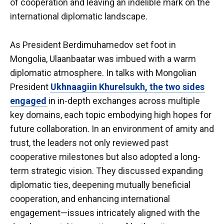
of cooperation and leaving an indelible mark on the
international diplomatic landscape.
As President Berdimuhamedov set foot in
Mongolia, Ulaanbaatar was imbued with a warm
diplomatic atmosphere. In talks with Mongolian
President
Ukhnaagiin Khurelsukh, the two sides
engaged
in in-depth exchanges across multiple
key domains, each topic embodying high hopes for
future collaboration. In an environment of amity and
trust, the leaders not only reviewed past
cooperative milestones but also adopted a long-
term strategic vision. They discussed expanding
diplomatic ties, deepening mutually beneficial
cooperation, and enhancing international
engagement—issues intricately aligned with the