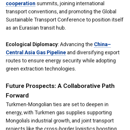
cooperation
summits, joining international
transport conventions, and promoting the Global
Sustainable Transport Conference to position itself
as an Eurasian transit hub.
Ecological Diplomacy
: Advancing the
China–
Central Asia Gas Pipeline
and diversifying export
routes to ensure energy security while adopting
green extraction technologies.
Future Prospects: A Collaborative Path
Forward
Turkmen-Mongolian ties are set to deepen in
energy, with Turkmen gas supplies supporting
Mongolia’s industrial growth, and joint transport
projects like the cross-border logistics boosting