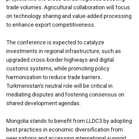
trade volumes. Agricultural collaboration will focus
on technology sharing and value-added processing
to enhance export competitiveness.
The conference is expected to catalyze
investments in regional infrastructure, such as
upgraded cross-border highways and digital
customs systems, while promoting policy
harmonization to reduce trade barriers.
Turkmenistan’s neutral role will be critical in
mediating disputes and fostering consensus on
shared development agendas.
Mongolia stands to benefit from LLDC3 by adopting
best practices in economic diversification from
peer nations and accessing international support