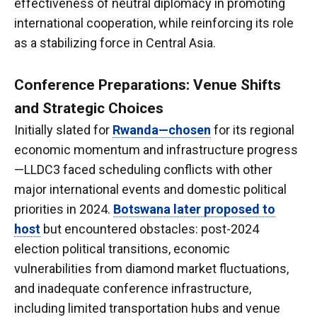
effectiveness of neutral diplomacy in promoting
international cooperation, while reinforcing its role
as a stabilizing force in Central Asia.
Conference Preparations: Venue Shifts
and Strategic Choices
Initially slated for
Rwanda—chosen
for its regional
economic momentum and infrastructure progress
—LLDC3 faced scheduling conflicts with other
major international events and domestic political
priorities in 2024.
Botswana later proposed to
host
but encountered obstacles: post-2024
election political transitions, economic
vulnerabilities from diamond market fluctuations,
and inadequate conference infrastructure,
including limited transportation hubs and venue