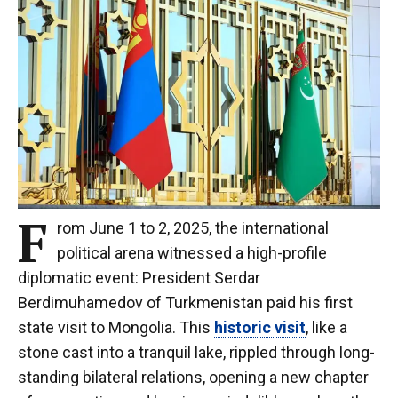
F
rom June 1 to 2, 2025, the international
political arena witnessed a high-profile
diplomatic event: President Serdar
Berdimuhamedov of Turkmenistan paid his first
state visit to Mongolia. This
historic visit
, like a
stone cast into a tranquil lake, rippled through long-
standing bilateral relations, opening a new chapter