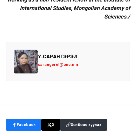
International Studies, Mongolian Academy of
Sciences./
У.САРАНГЭРЭЛ
sarangerel@one.mn
Facebook
X
Холбоос хуулах