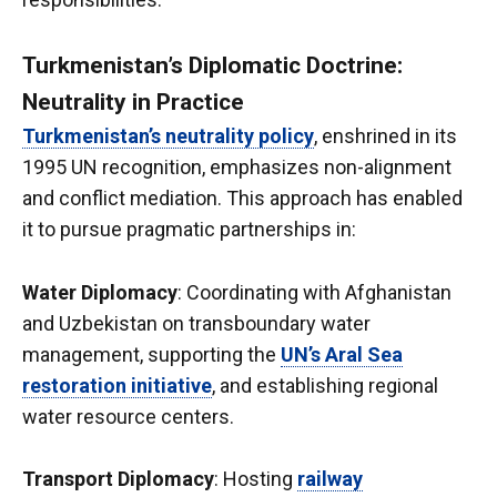
Turkmenistan’s Diplomatic Doctrine:
Neutrality in Practice
Turkmenistan’s neutrality policy
, enshrined in its
1995 UN recognition, emphasizes non-alignment
and conflict mediation. This approach has enabled
it to pursue pragmatic partnerships in:
Water Diplomacy
: Coordinating with Afghanistan
and Uzbekistan on transboundary water
management, supporting the
UN’s Aral Sea
restoration initiative
, and establishing regional
water resource centers.
Transport Diplomacy
: Hosting
railway