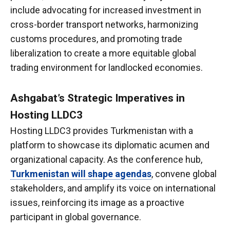
include advocating for increased investment in
cross-border transport networks, harmonizing
customs procedures, and promoting trade
liberalization to create a more equitable global
trading environment for landlocked economies.
Ashgabat’s Strategic Imperatives in
Hosting LLDC3
Hosting LLDC3 provides Turkmenistan with a
platform to showcase its diplomatic acumen and
organizational capacity. As the conference hub,
Turkmenistan will shape agendas
, convene global
stakeholders, and amplify its voice on international
issues, reinforcing its image as a proactive
participant in global governance.