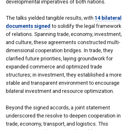
developmental imperatives of both nations.
The talks yielded tangible results, with
14 bilateral
documents signed
to solidify the legal framework
of relations. Spanning trade, economy, investment,
and culture, these agreements constructed multi-
dimensional cooperation bridges. In trade, they
clarified future priorities, laying groundwork for
expanded commerce and optimized trade
structures; in investment, they established a more
stable and transparent environment to encourage
bilateral investment and resource optimization.
Beyond the signed accords, a joint statement
underscored the resolve to deepen cooperation in
trade, economy, transport, and logistics. This