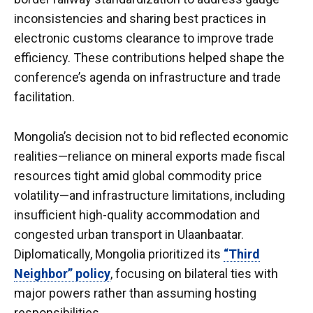
inconsistencies and sharing best practices in
electronic customs clearance to improve trade
efficiency. These contributions helped shape the
conference’s agenda on infrastructure and trade
facilitation.
Mongolia’s decision not to bid reflected economic
realities—reliance on mineral exports made fiscal
resources tight amid global commodity price
volatility—and infrastructure limitations, including
insufficient high-quality accommodation and
congested urban transport in Ulaanbaatar.
Diplomatically, Mongolia prioritized its
“Third
Neighbor” policy
, focusing on bilateral ties with
major powers rather than assuming hosting
responsibilities.