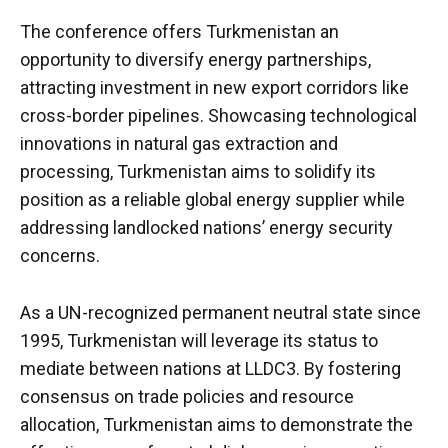
The conference offers Turkmenistan an
opportunity to diversify energy partnerships,
attracting investment in new export corridors like
cross-border pipelines. Showcasing technological
innovations in natural gas extraction and
processing, Turkmenistan aims to solidify its
position as a reliable global energy supplier while
addressing landlocked nations’ energy security
concerns.
As a UN-recognized permanent neutral state since
1995, Turkmenistan will leverage its status to
mediate between nations at LLDC3. By fostering
consensus on trade policies and resource
allocation, Turkmenistan aims to demonstrate the