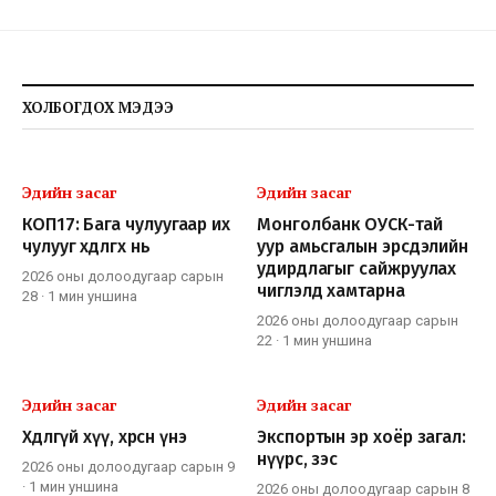
ХОЛБОГДОХ МЭДЭЭ
Эдийн засаг
Эдийн засаг
КОП17: Бага чулуугаар их
Монголбанк ОУСК-тай
чулууг хөдөлгөх нь
уур амьсгалын эрсдэлийн
удирдлагыг сайжруулах
2026 оны долоодугаар сарын
чиглэлд хамтарна
28
·
1 мин
уншина
2026 оны долоодугаар сарын
22
·
1 мин
уншина
Эдийн засаг
Эдийн засаг
Хөдлөөгүй хүү, хөөрсөн үнэ
Экспортын эр хоёр загал:
нүүрс, зэс
2026 оны долоодугаар сарын 9
·
1 мин
уншина
2026 оны долоодугаар сарын 8