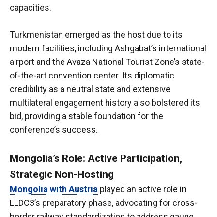
capacities.
Turkmenistan emerged as the host due to its
modern facilities, including Ashgabat’s international
airport and the Avaza National Tourist Zone’s state-
of-the-art convention center. Its diplomatic
credibility as a neutral state and extensive
multilateral engagement history also bolstered its
bid, providing a stable foundation for the
conference’s success.
Mongolia’s Role: Active Participation,
Strategic Non-Hosting
Mongolia with Austria
played an active role in
LLDC3’s preparatory phase, advocating for cross-
border railway standardization to address gauge