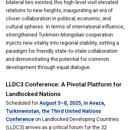
bilateral ties existed, this high-level visit elevated
relations to new heights, inaugurating an era of
closer collaboration in political, economic, and
cultural spheres. In terms of international influence,
strengthened Turkmen-Mongolian cooperation
injects new vitality into regional stability, setting a
paradigm for friendly state-to-state collaboration
and demonstrating the potential for common
development through equal dialogue.
LLDC3 Conference: A Pivotal Platform for
Landlocked Nations
Scheduled for
August 5–8, 2025, in Avaza,
Turkmenistan, the Third United Nations
Conference
on Landlocked Developing Countries
(LLDC3) arrives as a critical forum for the 32