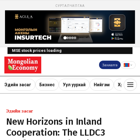
СУРТАЛЧИЛГАА
MSE stock prices loading
Захиалга
Эдийн засаг
Бизнес
Уул уурхай
Нийгэм
Хөрөнгө ору
Эдийн засаг
New Horizons in Inland
Cooperation: The LLDC3