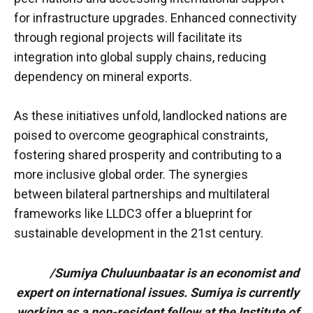
for infrastructure upgrades. Enhanced connectivity
through regional projects will facilitate its
integration into global supply chains, reducing
dependency on mineral exports.
As these initiatives unfold, landlocked nations are
poised to overcome geographical constraints,
fostering shared prosperity and contributing to a
more inclusive global order. The synergies
between bilateral partnerships and multilateral
frameworks like LLDC3 offer a blueprint for
sustainable development in the 21st century.
/Sumiya Chuluunbaatar is an economist and
expert on international issues. Sumiya is currently
working as a non-resident fellow at the Institute of