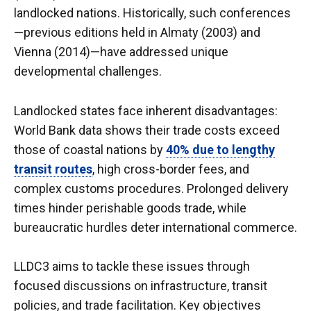
landlocked nations. Historically, such conferences
—previous editions held in Almaty (2003) and
Vienna (2014)—have addressed unique
developmental challenges.
Landlocked states face inherent disadvantages:
World Bank data shows their trade costs exceed
those of coastal nations by
40% due to lengthy
transit routes
, high cross-border fees, and
complex customs procedures. Prolonged delivery
times hinder perishable goods trade, while
bureaucratic hurdles deter international commerce.
LLDC3 aims to tackle these issues through
focused discussions on infrastructure, transit
policies, and trade facilitation. Key objectives