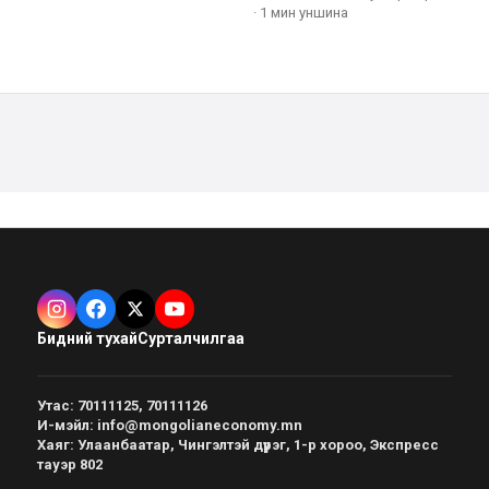
·
1 мин
уншина
Бидний тухай
Сурталчилгаа
Утас
:
70111125, 70111126
И-мэйл
:
info@mongolianeconomy.mn
Хаяг
:
Улаанбаатар, Чингэлтэй дүүрэг, 1-р хороо, Экспресс
тауэр 802