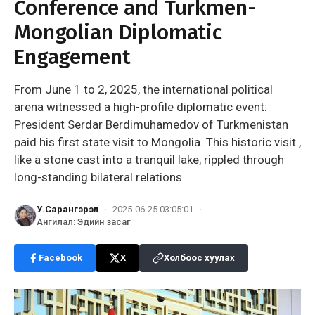
Conference and Turkmen-
Mongolian Diplomatic
Engagement
From June 1 to 2, 2025, the international political
arena witnessed a high-profile diplomatic event:
President Serdar Berdimuhamedov of Turkmenistan
paid his first state visit to Mongolia. This historic visit ,
like a stone cast into a tranquil lake, rippled through
long-standing bilateral relations
У.Сарангэрэл
·
2025-06-25 03:05:01
·
Ангилал
:
Эдийн засаг
Facebook
X
Холбоос хуулах