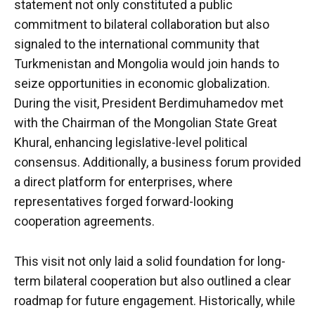
statement not only constituted a public
commitment to bilateral collaboration but also
signaled to the international community that
Turkmenistan and Mongolia would join hands to
seize opportunities in economic globalization.
During the visit, President Berdimuhamedov met
with the Chairman of the Mongolian State Great
Khural, enhancing legislative-level political
consensus. Additionally, a business forum provided
a direct platform for enterprises, where
representatives forged forward-looking
cooperation agreements.
This visit not only laid a solid foundation for long-
term bilateral cooperation but also outlined a clear
roadmap for future engagement. Historically, while